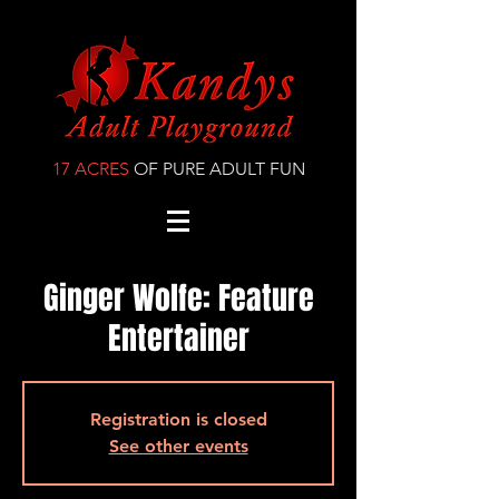
17 ACRES
OF PURE ADULT FUN
Ginger Wolfe: Feature
Entertainer
Registration is closed
See other events