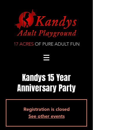
17 ACRES
OF PURE ADULT FUN
Kandys 15 Year
Anniversary Party
Registration is closed
See other events