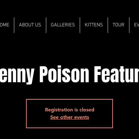
OME
ABOUT US
GALLERIES
KITTENS
TOUR
E
enny Poison Featu
Registration is closed
See other events