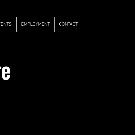
VENTS
EMPLOYMENT
CONTACT
re