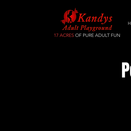
H
17 ACRES
OF PURE ADULT FUN
P