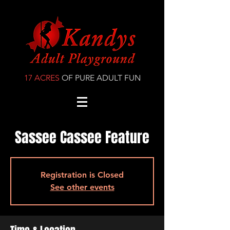
17 ACRES
OF PURE ADULT FUN
Sassee Cassee Feature
Registration is Closed
See other events